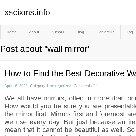
xscixms.info
Home
About
Authors
Blog
Contact us
Faq
Post about "wall mirror"
How to Find the Best Decorative Wa
April 16, 2023
·
Category :
Uncategorized
·
Comments Off
We all have mirrors, often in more than o
How would you be sure you are presentable
the mirror first! Mirrors first and foremost ar
we use every day. But just because an ite
mean that it cannot be beautiful as well. S