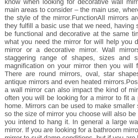
know when looking for decorative wall mir
main areas to consider – the main use, where
the style of the mirror.FunctionAll mirrors ar
they fulfill a basic use that we need, having 
be functional and decorative at the same ti
what you need the mirror for will help you de
mirror or a decorative mirror. Wall mirro
staggering range of shapes, sizes and st
magnification on your mirror then you will f
There are round mirrors, oval, star shapes
antique mirrors and even heated mirrors.Pos
a wall mirror can also impact the kind of m
often you will be looking for a mirror to fit a 
home. Mirrors can be used to make smaller 
so the size of mirror you choose will also be
you intend to hang it. In general a large wa
mirror. If you are looking for a bathroom mirr
mirror to suit damp conditions, but if you are