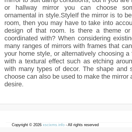
or hallway mirror you can choose so
ornamental in style.StyleIf the mirror is to b
room, then you may have to take into accoun
design of that room. Is there a theme o
coordinated with? When considering existing
many ranges of mirrors with frames that can 
your home style, or alternatively choosing a 
with a textural effect such as etching arou
with many types of decor. The shape and s
choose can also be used to make the mirror a
desire.
Copyright © 2026
xscixms.info
- All rights reserved