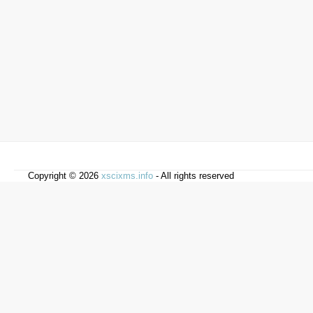
Copyright © 2026
xscixms.info
- All rights reserved