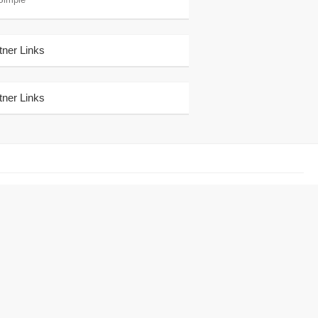
tner Links
tner Links