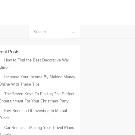
ent Posts
How to Find the Best Decorative Wall
Mirror
Increase Your Income By Making Money
Online With These Tips
The Seven Keys To Finding The Perfect
Entertainment For Your Christmas Party
Key Benefits Of Investing In Mutual
Funds
Car Rentals – Making Your Travel Plans
Simple