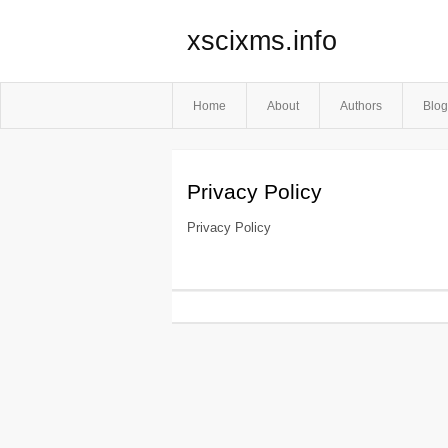
xscixms.info
Home
About
Authors
Blog
Privacy Policy
Privacy Policy