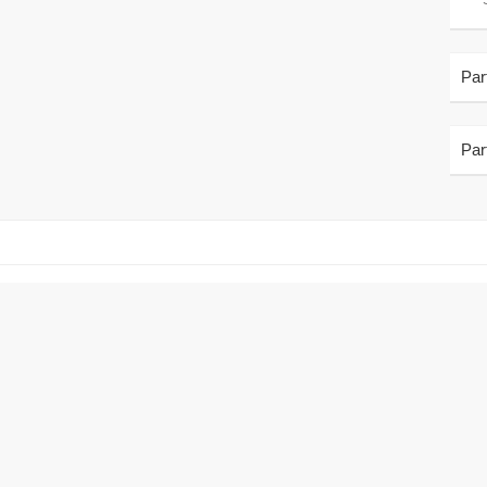
Par
Par