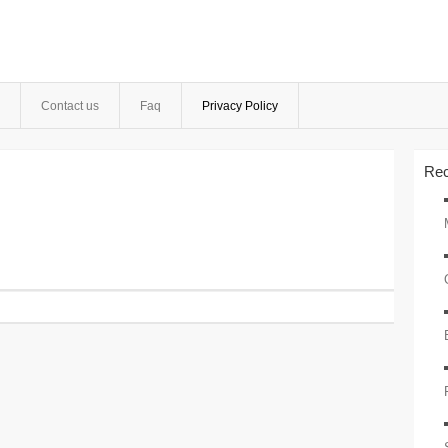
Contact us
Faq
Privacy Policy
Rec