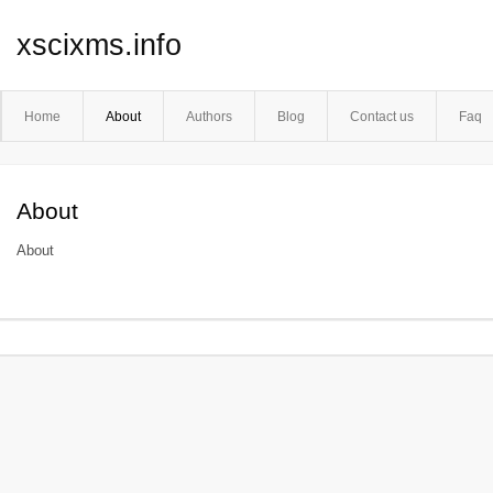
xscixms.info
Home
About
Authors
Blog
Contact us
Faq
About
About