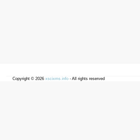
Copyright © 2026
xscixms.info
- All rights reserved